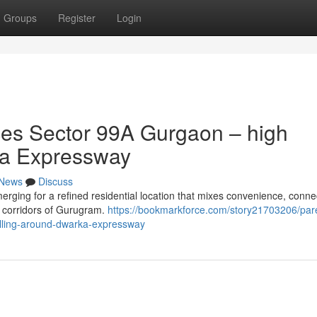
Groups
Register
Login
es Sector 99A Gurgaon – high
ka Expressway
News
Discuss
ng for a refined residential location that mixes convenience, connect
g corridors of Gurugram.
https://bookmarkforce.com/story21703206/par
elling-around-dwarka-expressway