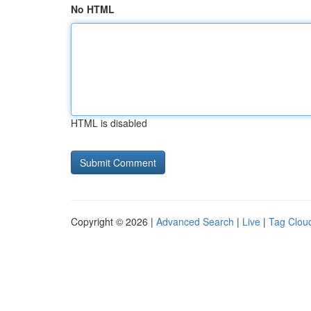
No HTML
HTML is disabled
Copyright © 2026 |
Advanced Search
|
Live
|
Tag Clou