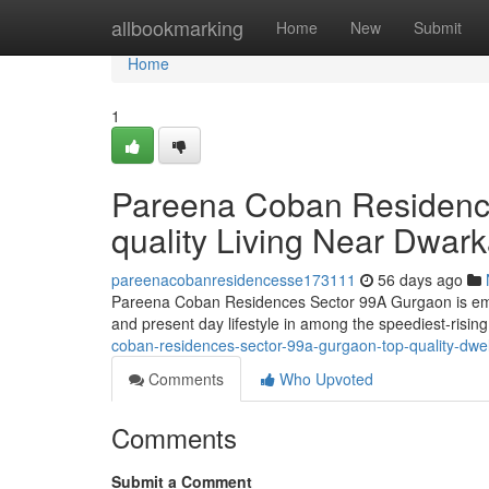
Home
allbookmarking
Home
New
Submit
Home
1
Pareena Coban Residenc
quality Living Near Dwar
pareenacobanresidencesse173111
56 days ago
Pareena Coban Residences Sector 99A Gurgaon is emergi
and present day lifestyle in among the speediest-risin
coban-residences-sector-99a-gurgaon-top-quality-dw
Comments
Who Upvoted
Comments
Submit a Comment