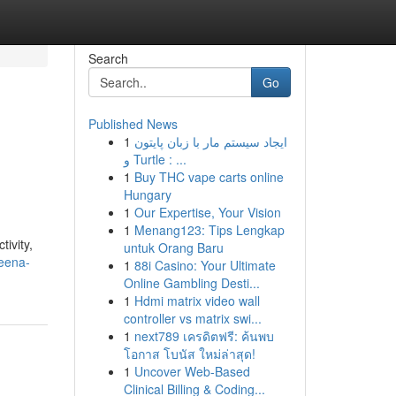
Search
Go
Published News
1
ایجاد سیستم مار با زبان پایتون
و Turtle : ...
1
Buy THC vape carts online
Hungary
1
Our Expertise, Your Vision
1
Menang123: Tips Lengkap
ivity,
untuk Orang Baru
eena-
1
88i Casino: Your Ultimate
Online Gambling Desti...
1
Hdmi matrix video wall
controller vs matrix swi...
1
next789 เครดิตฟรี: ค้นพบ
โอกาส โบนัส ใหม่ล่าสุด!
1
Uncover Web-Based
Clinical Billing & Coding...