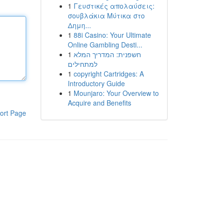
1
Γευστικές απολαύσεις:
σουβλάκια Μύτικα στο
Δημη...
1
88i Casino: Your Ultimate
Online Gambling Desti...
1
חשפנית: המדריך המלא
למתחילים
1
copyright Cartridges: A
Introductory Guide
1
Mounjaro: Your Overview to
Acquire and Benefits
ort Page