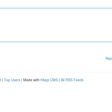
Rep
d
|
Top Users
| Made with
Kliqqi CMS
|
All RSS Feeds