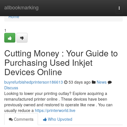
Home
allbookmarking
Togg
navi
Home
1
Cutting Money : Your Guide to
Purchasing Used Inkjet
Devices Online
buyrefurbishedprinterson186613
53 days ago
News
Discuss
Looking to lower your printing outlay? Explore acquiring a
remanufactured printer online . These devices have been
previously owned and restored to operate like new . You can
usually reduce a
https://printerworld.live
Comments
Who Upvoted