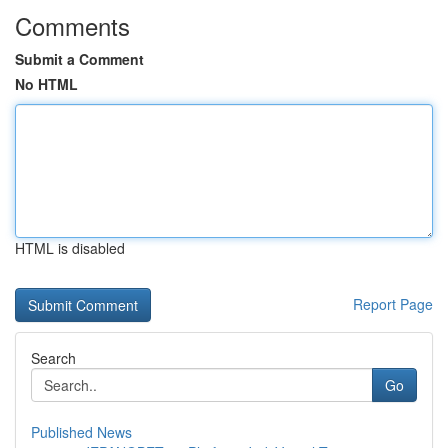
Comments
Submit a Comment
No HTML
HTML is disabled
Report Page
Search
Go
Published News