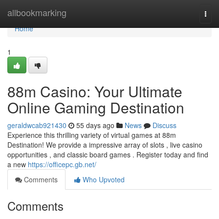
Home
allbookmarking
Togg
navi
Home
1
88m Casino: Your Ultimate
Online Gaming Destination
geraldwcab921430
55 days ago
News
Discuss
Experience this thrilling variety of virtual games at 88m
Destination! We provide a impressive array of slots , live casino
opportunities , and classic board games . Register today and find
a new
https://officepc.gb.net/
Comments
Who Upvoted
Comments