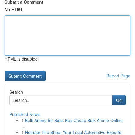
Submit a Comment
No HTML
HTML is disabled
Report Page
Search
Go
Published News
1
Bulk Ammo for Sale: Buy Cheap Bulk Ammo Online
...
1
Hollister Tire Shop: Your Local Automotive Experts