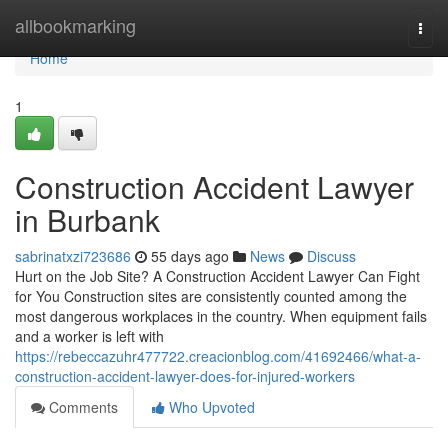
Home
allbookmarking
Togg
navi
Home
1
Construction Accident Lawyer
in Burbank
sabrinatxzi723686
55 days ago
News
Discuss
Hurt on the Job Site? A Construction Accident Lawyer Can Fight
for You Construction sites are consistently counted among the
most dangerous workplaces in the country. When equipment fails
and a worker is left with
https://rebeccazuhr477722.creacionblog.com/41692466/what-a-
construction-accident-lawyer-does-for-injured-workers
Comments
Who Upvoted