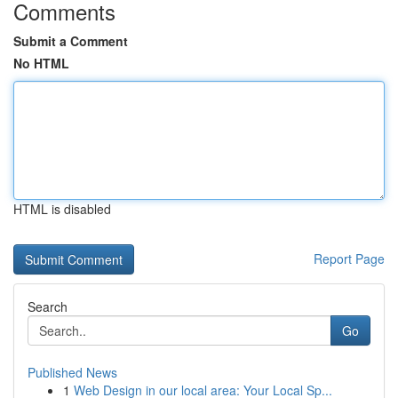
Comments
Submit a Comment
No HTML
HTML is disabled
Report Page
Search
Go
Published News
1
Web Design in our local area: Your Local Sp...