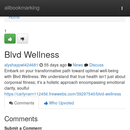
Home
allbookmarking
Togg
navi
Home
1
Blvd Wellness
alyshaypwl424681
55 days ago
News
Discuss
Embark on your transformative path toward optimal well-being
with Blvd Wellness. We understand that true health isn't just about
corporeal fitness; it's a holistic approach encompassing emotional
clarity, soulful
https://carlynarn112456.frewwebs.com/39297540/blvd-wellness
Comments
Who Upvoted
Comments
Submit a Comment