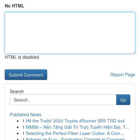
No HTML
HTML is disabled
Report Page
Search
Go
Published News
1
Hit the Trails! 2020 Toyota 4Runner SR5 TRD 4x4
1
MM88 – Nền Tảng Giải Trí Trực Tuyến Hiện Đại, T...
1
Selecting the Perfect Fiber Laser Cutter: A Com...
1
Acheter ce Fury : Explication Complet et Commen...