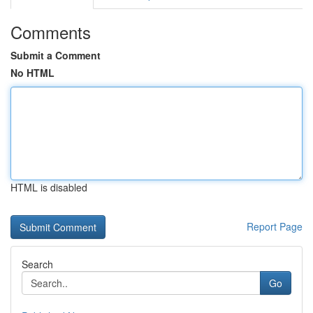
Comments
Submit a Comment
No HTML
HTML is disabled
Report Page
Search
Go