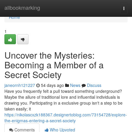
Home
allbookmarking
Togg
navi
Home
1
Uncover the Mysteries:
Becoming a Member of a
Secret Society
janeornh121227
54 days ago
News
Discuss
Have you frequently felt a pull toward something underground?
Maybe the allure of traditional lore and influential individuals is
drawing you. Participating in a exclusive group isn't a step to be
taken easily; it
https://nikolascxzk188367.designertoblog.com/73154728/explore-
the-enigmas-entering-a-secret-society
Comments
Who Upvoted