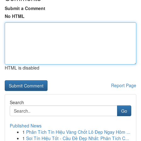
Submit a Comment
No HTML
HTML is disabled
Report Page
Search
Go
Published News
1
Phân Tích Tín Hiệu Vàng Chốt Lô Đẹp Ngay Hôm ...
1
Soi Tín Hiệu Tốt - Cầu Đề Đẹp Nhất: Phân Tích C...