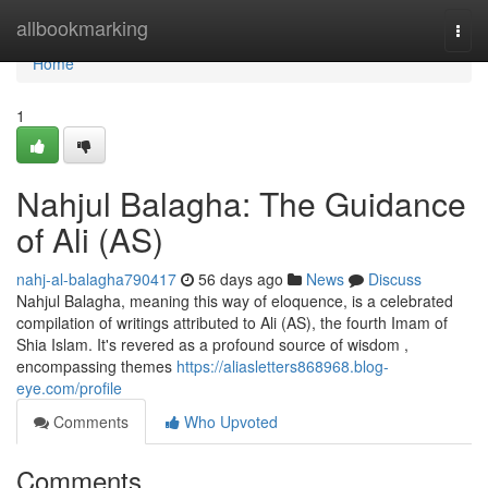
Home
allbookmarking
Togg
navi
Home
1
Nahjul Balagha: The Guidance
of Ali (AS)
nahj-al-balagha790417
56 days ago
News
Discuss
Nahjul Balagha, meaning this way of eloquence, is a celebrated
compilation of writings attributed to Ali (AS), the fourth Imam of
Shia Islam. It's revered as a profound source of wisdom ,
encompassing themes
https://aliasletters868968.blog-
eye.com/profile
Comments
Who Upvoted
Comments