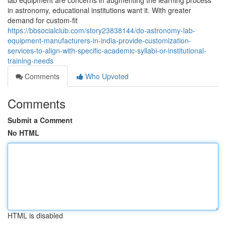
lab equipment are concerns in augmenting the learning process
in astronomy, educational institutions want it. With greater
demand for custom-fit
https://bbsocialclub.com/story23838144/do-astronomy-lab-
equipment-manufacturers-in-india-provide-customization-
services-to-align-with-specific-academic-syllabi-or-institutional-
training-needs
Comments
Who Upvoted
Comments
Submit a Comment
No HTML
HTML is disabled