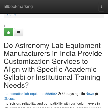
Home
allbookmarking
Togg
navi
Home
1
Do Astronomy Lab Equipment
Manufacturers in India Provide
Customization Services to
Align with Specific Academic
Syllabi or Institutional Training
Needs?
mathematics-lab-equipmen558592
56 days ago
News
Discuss
If precision, reliability, and compatibility with curriculum levels in