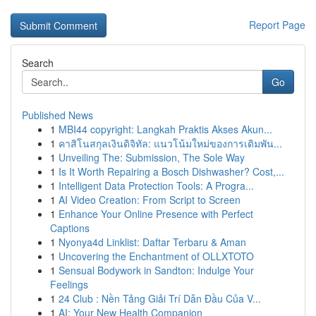
Report Page
Search
Go
Published News
1
MBI44 copyright: Langkah Praktis Akses Akun...
1
คาสิโนสกุลเงินดิจิทัล: แนวโน้มใหม่ของการเดิมพัน...
1
Unveiling The: Submission, The Sole Way
1
Is It Worth Repairing a Bosch Dishwasher? Cost,...
1
Intelligent Data Protection Tools: A Progra...
1
AI Video Creation: From Script to Screen
1
Enhance Your Online Presence with Perfect
Captions
1
Nyonya4d Linklist: Daftar Terbaru & Aman
1
Uncovering the Enchantment of OLLXTOTO
1
Sensual Bodywork in Sandton: Indulge Your
Feelings
1
24 Club : Nền Tảng Giải Trí Dẫn Đầu Của V...
1
AI: Your New Health Companion