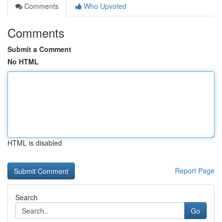
Comments
Who Upvoted
Comments
Submit a Comment
No HTML
HTML is disabled
Report Page
Search
Go