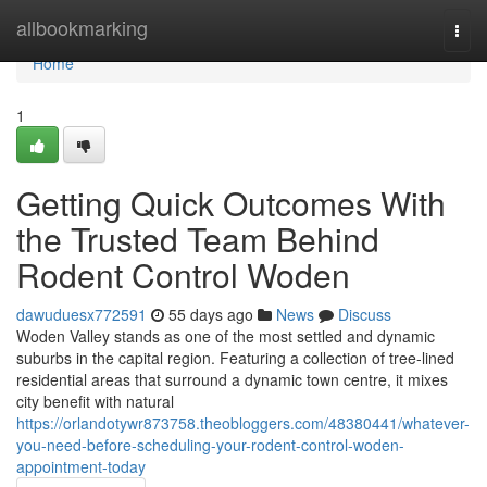
Home
allbookmarking
Togg
navi
Home
1
Getting Quick Outcomes With
the Trusted Team Behind
Rodent Control Woden
dawuduesx772591
55 days ago
News
Discuss
Woden Valley stands as one of the most settled and dynamic
suburbs in the capital region. Featuring a collection of tree‑lined
residential areas that surround a dynamic town centre, it mixes
city benefit with natural
https://orlandotywr873758.theobloggers.com/48380441/whatever-
you-need-before-scheduling-your-rodent-control-woden-
appointment-today