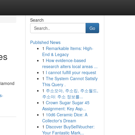
Search
Go
Published News
1
Remarkable Items: High-
es
End & Legacy
1
How evidence-based
research alters local areas ...
1
I cannot fulfill your request
1
The System Cannot Satisfy
 diamond
This Query .
1
주소모아, 주소킹, 주소월드,
s-
주소야: 주소 정보를...
1
Crown Sugar Sugar 45
Assignment: Key Asp...
1
10d6 Ceramic Dice: A
Collector's Dream
1
Discover BuySellVoucher:
Your Fantastic Mark...