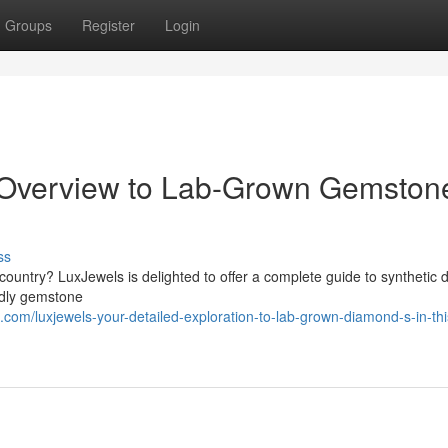
Groups
Register
Login
l Overview to Lab-Grown Gemston
ss
country? LuxJewels is delighted to offer a complete guide to synthetic
endly gemstone
om/luxjewels-your-detailed-exploration-to-lab-grown-diamond-s-in-thi