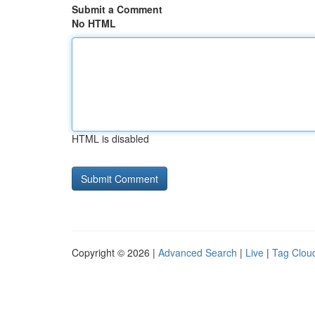
Submit a Comment
No HTML
HTML is disabled
Copyright © 2026 |
Advanced Search
|
Live
|
Tag Clou