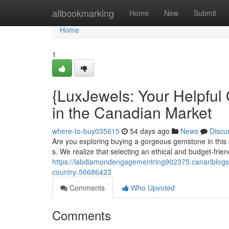
Home
allbookmarking
Home
New
Submit
Home
1
{LuxJewels: Your Helpfu
in the Canadian Market
where-to-buy035615
54 days ago
News
Discu
Are you exploring buying a gorgeous gemstone in this 
s. We realize that selecting an ethical and budget-fri
https://labdiamondengagementring902375.canariblogs.c
country-56686423
Comments
Who Upvoted
Comments