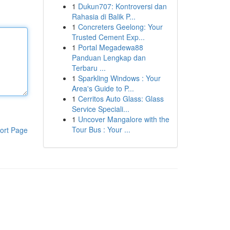
1
Dukun707: Kontroversi dan
Rahasia di Balik P...
1
Concreters Geelong: Your
Trusted Cement Exp...
1
Portal Megadewa88
Panduan Lengkap dan
Terbaru ...
1
Sparkling Windows : Your
Area's Guide to P...
1
Cerritos Auto Glass: Glass
Service Speciali...
1
Uncover Mangalore with the
Tour Bus : Your ...
ort Page