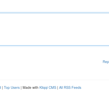
Rep
d
|
Top Users
| Made with
Kliqqi CMS
|
All RSS Feeds