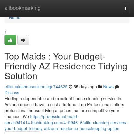
Home
allbookmarking
Togg
navi
Home
1
Top Maids : Your Budget-
Friendly AZ Residence Tidying
Solution
elitemaidshousecleaningc744625
55 days ago
News
Discuss
Finding a dependable and excellent house cleaning service in
Arizona doesn't have to cost a fortune. Top Professionals offers
professional house tidying at prices that are competitive your
finances. We
https://professional-maid-
servic941414.techionblog.com/41994616/elite-cleaning-services-
your-budget-friendly-arizona-residence-housekeeping-option