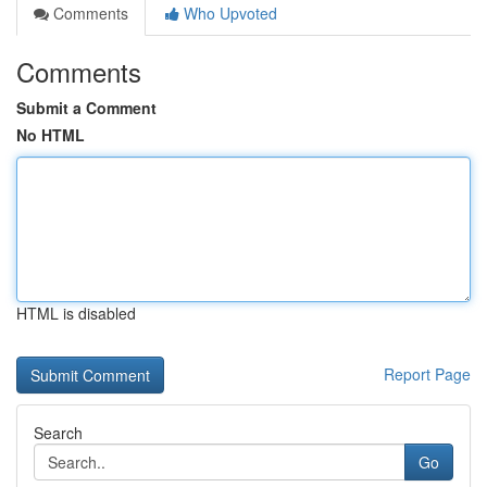
Comments
Who Upvoted
Comments
Submit a Comment
No HTML
HTML is disabled
Report Page
Search
Go