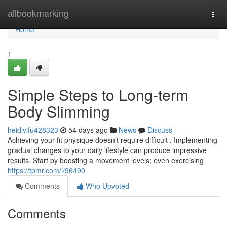
Home
allbookmarking
Togg
navi
Home
1
Simple Steps to Long-term
Body Slimming
heidivifu428323
54 days ago
News
Discuss
Achieving your fit physique doesn’t require difficult . Implementing
gradual changes to your daily lifestyle can produce impressive
results. Start by boosting a movement levels; even exercising
https://tpmr.com/i/96490
Comments
Who Upvoted
Comments