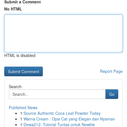
Submit a Comment
No HTML
HTML is disabled
Report Page
Search
Go
Published News
1
Source Authentic Coca Leaf Powder Today
1
Warna Cream : Opsi Cat yang Elegan dan Nyaman
1
Dewa212: Tutorial Tuntas untuk Newbie