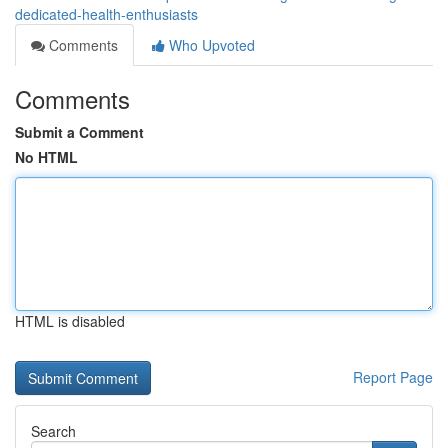
dedicated-health-enthusiasts
Comments
Who Upvoted
Comments
Submit a Comment
No HTML
HTML is disabled
Report Page
Search