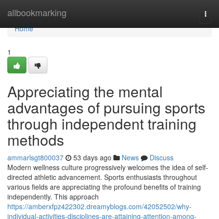
Home
allbookmarking
Togg
navi
Home
1
Appreciating the mental
advantages of pursuing sports
through independent training
methods
ammarlsgt800037
53 days ago
News
Discuss
Modern wellness culture progressively welcomes the idea of self-
directed athletic advancement. Sports enthusiasts throughout
various fields are appreciating the profound benefits of training
independently. This approach
https://amberxfpz422302.dreamyblogs.com/42052502/why-
individual-activities-disciplines-are-attaining-attention-among-