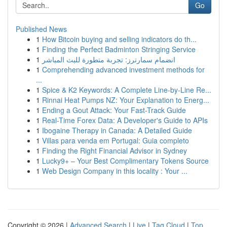
Go
Published News
1
How Bitcoin buying and selling indicators do th...
1
Finding the Perfect Badminton Stringing Service
1
انضمام سمارترز: تجربة متطورة للبث المباشر
1
Comprehending advanced investment methods for
...
1
Spice & K2 Keywords: A Complete Line-by-Line Re...
1
Rinnai Heat Pumps NZ: Your Explanation to Energ...
1
Ending a Gout Attack: Your Fast-Track Guide
1
Real-Time Forex Data: A Developer's Guide to APIs
1
Ibogaine Therapy in Canada: A Detailed Guide
1
Villas para venda em Portugal: Guia completo
1
Finding the Right Financial Advisor in Sydney
1
Lucky9+ – Your Best Complimentary Tokens Source
1
Web Design Company in this locality : Your ...
Copyright © 2026 |
Advanced Search
|
Live
|
Tag Cloud
|
Top