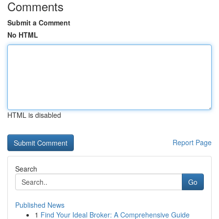
Comments
Submit a Comment
No HTML
HTML is disabled
Report Page
Search
Go
Published News
1
Find Your Ideal Broker: A Comprehensive Guide