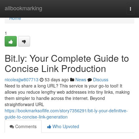
Home
allbookmarking
Togg
navi
Home
1
Bit.ly: Your Complete Guide to
Concise Link Production
nicoleajjw807713
53 days ago
News
Discuss
Need to share a long URL? This service is your go-to tool! It
allows you reduce lengthy web addresses into tiny links, making
them simpler to handle across the internet. Beyond
straightforward URL
https://bookmarksoflife.com/story7356291/bit-ly-your-definitive-
guide-to-concise-link-generation
Comments
Who Upvoted