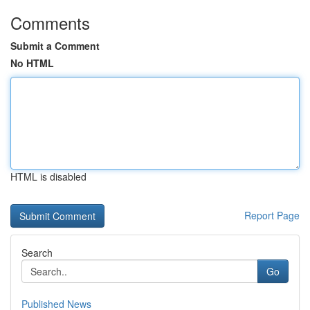
Comments
Submit a Comment
No HTML
HTML is disabled
Report Page
Search
Go
Published News