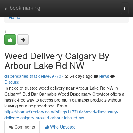
Home
allbookmarking
Togg
navi
Home
1
Weed Delivery Calgary By
Arbour Lake Rd NW
dispensaries-that-delive697707
54 days ago
News
Discuss
In need of trusted weed delivery near Arbour Lake Rd NW in
Calgary? Bud Bar Cannabis Weed Dispensary Crowfoot offers a
hassle-free way to access premium cannabis products without
leaving your neighborhood. From
https://bomadirectory.com/listings1177104/weed-dispensary-
delivery-calgary-around-arbour-lake-rd-nw
Comments
Who Upvoted