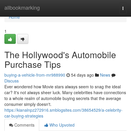
Home
allbookmarking
Togg
navi
Home
1
The Hollywood's Automobile
Purchase Tips
buying-a-vehicle-from-mr988990
54 days ago
News
Discuss
Ever wondered how Movie stars always seem to snag the ideal
car? It's not always sheer luck. Many celebrities have connections
to a whole realm of automobile buying secrets that the average
consumer simply doesn't.
https://kianalnpz272916.smblogsites.com/38654529/a-celebrity-
car-buying-strategies
Comments
Who Upvoted