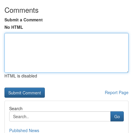
Comments
Submit a Comment
No HTML
HTML is disabled
Report Page
Search
Go
Published News