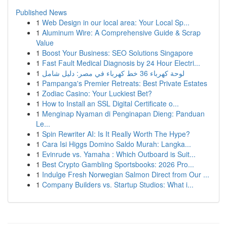
Published News
1
Web Design in our local area: Your Local Sp...
1
Aluminum Wire: A Comprehensive Guide & Scrap
Value
1
Boost Your Business: SEO Solutions Singapore
1
Fast Fault Medical Diagnosis by 24 Hour Electri...
1
لوحة كهرباء 36 خط كهرباء في مصر: دليل شامل
1
Pampanga's Premier Retreats: Best Private Estates
1
Zodiac Casino: Your Luckiest Bet?
1
How to Install an SSL Digital Certificate o...
1
Menginap Nyaman di Penginapan Dieng: Panduan
Le...
1
Spin Rewriter AI: Is It Really Worth The Hype?
1
Cara Isi Higgs Domino Saldo Murah: Langka...
1
Evinrude vs. Yamaha : Which Outboard is Suit...
1
Best Crypto Gambling Sportsbooks: 2026 Pro...
1
Indulge Fresh Norwegian Salmon Direct from Our ...
1
Company Builders vs. Startup Studios: What i...