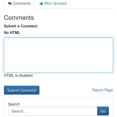
Comments
Who Upvoted
Comments
Submit a Comment
No HTML
HTML is disabled
Report Page
Search
Go