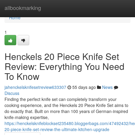
Home
allbookmarking
Home
1
Henckels 20 Piece Knife Set
Review: Everything You Need
To Know
jahenckelsknifesetreview633307
55 days ago
News
Discuss
Finding the perfect knife set can completely transform your
cooking experience, and the Henckels 20 Piece Knife Set aims to
do exactly that. Built on more than 100 years of German-inspired
knife-making expertise,
https://henckelsknifeblockset235480.bloggerbags.com/47492432/he
20-piece-knife-set-review-the-ultimate-kitchen-upgrade