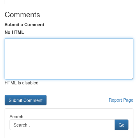
Comments
Submit a Comment
No HTML
HTML is disabled
Report Page
Search
Go