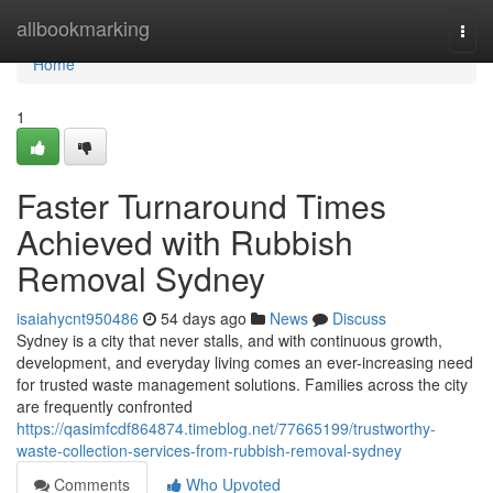
Home
allbookmarking
Togg
navi
Home
1
Faster Turnaround Times
Achieved with Rubbish
Removal Sydney
isaiahycnt950486
54 days ago
News
Discuss
Sydney is a city that never stalls, and with continuous growth,
development, and everyday living comes an ever-increasing need
for trusted waste management solutions. Families across the city
are frequently confronted
https://qasimfcdf864874.timeblog.net/77665199/trustworthy-
waste-collection-services-from-rubbish-removal-sydney
Comments
Who Upvoted