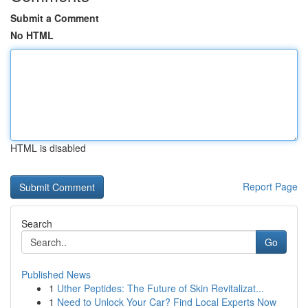
Submit a Comment
No HTML
HTML is disabled
Report Page
Search
Go
Published News
1
Uther Peptides: The Future of Skin Revitalizat...
1
Need to Unlock Your Car? Find Local Experts Now