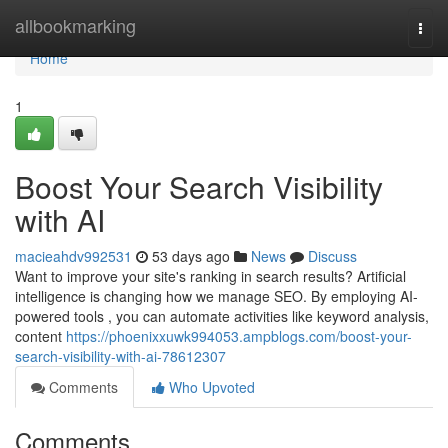
Home
allbookmarking
Togg
navi
Home
1
Boost Your Search Visibility
with AI
macieahdv992531
53 days ago
News
Discuss
Want to improve your site's ranking in search results? Artificial
intelligence is changing how we manage SEO. By employing AI-
powered tools , you can automate activities like keyword analysis,
content
https://phoenixxuwk994053.ampblogs.com/boost-your-
search-visibility-with-ai-78612307
Comments
Who Upvoted
Comments