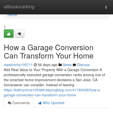
Home
allbookmarking
Togg
navi
Home
1
How a Garage Conversion
Can Transform Your Home
owainochy100711
56 days ago
News
Discuss
Add Real Value to Your Property With a Garage Conversion A
professionally executed garage conversion ranks among one of
the smartest home improvement decisions a San Jose, CA
homeowner can consider. Instead of leaving
https://kathryntros105389.blazingblog.com/41780028/how-a-
garage-conversion-can-transform-your-home
Comments
Who Upvoted