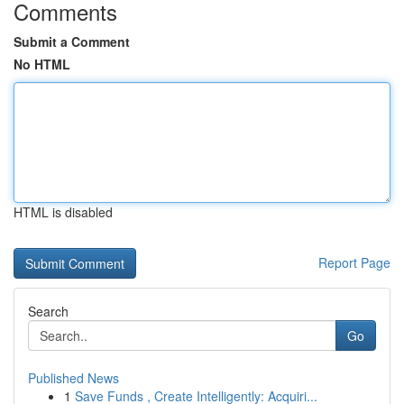
Comments
Submit a Comment
No HTML
HTML is disabled
Report Page
Search
Go
Published News
1
Save Funds , Create Intelligently: Acquiri...