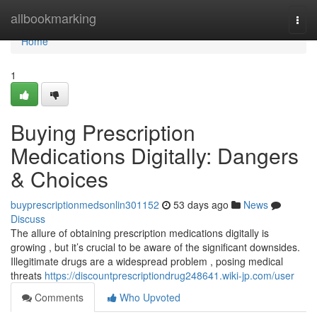
Home
allbookmarking
Togg
navi
Home
1
Buying Prescription
Medications Digitally: Dangers
& Choices
buyprescriptionmedsonlin301152
53 days ago
News
Discuss
The allure of obtaining prescription medications digitally is
growing , but it’s crucial to be aware of the significant downsides.
Illegitimate drugs are a widespread problem , posing medical
threats
https://discountprescriptiondrug248641.wiki-jp.com/user
Comments
Who Upvoted