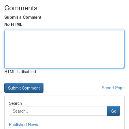
Comments
Submit a Comment
No HTML
HTML is disabled
Report Page
Search
Go
Published News