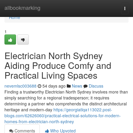
Home
allbookmarking
Togg
navi
Home
1
Electrician North Sydney
Aiding Produce Comfy and
Practical Living Spaces
nevemlsc003688
54 days ago
News
Discuss
Finding a trustworthy Electrician North Sydney involves more than
simply searching for a regional tradesperson; it requires
determining a partner who comprehends the distinct architectural
heritage and modern-day
https://georgiatlqa113022.post-
blogs.com/62626060/practical-electrical-solutions-for-modern-
homes-from-electrician-north-sydney
Comments
Who Upvoted