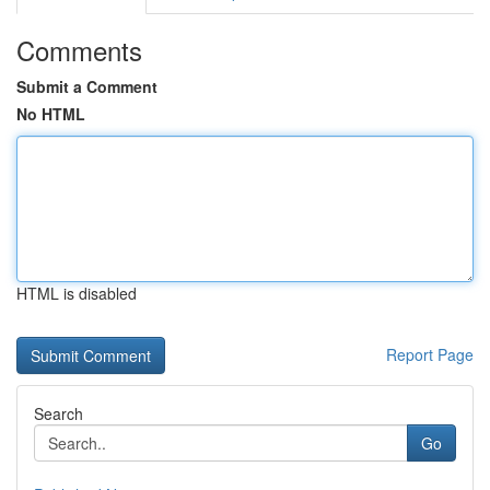
Comments
Submit a Comment
No HTML
HTML is disabled
Report Page
Search
Go