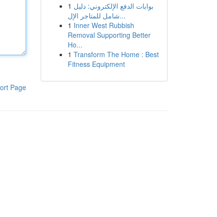
1
بوابات الدفع الإلكتروني: دليل
شامل للمتاجر الإل...
1
Inner West Rubbish
Removal Supporting Better
Ho...
1
Transform The Home : Best
Fitness Equipment
ort Page