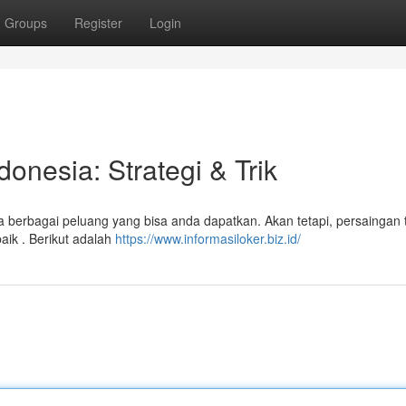
Groups
Register
Login
onesia: Strategi & Trik
 berbagai peluang yang bisa anda dapatkan. Akan tetapi, persaingan 
aik . Berikut adalah
https://www.informasiloker.biz.id/