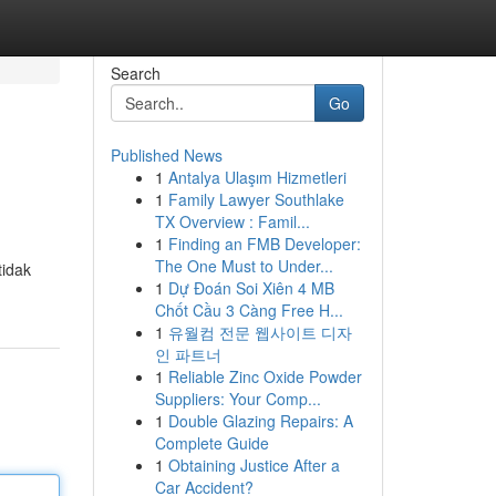
Search
Go
Published News
1
Antalya Ulaşım Hizmetleri
1
Family Lawyer Southlake
TX Overview : Famil...
1
Finding an FMB Developer:
The One Must to Under...
tidak
1
Dự Đoán Soi Xiên 4 MB
Chốt Cầu 3 Càng Free H...
1
유월컴 전문 웹사이트 디자
인 파트너
1
Reliable Zinc Oxide Powder
Suppliers: Your Comp...
1
Double Glazing Repairs: A
Complete Guide
1
Obtaining Justice After a
Car Accident?