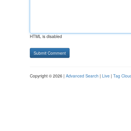
HTML is disabled
Copyright © 2026 |
Advanced Search
|
Live
|
Tag Clou