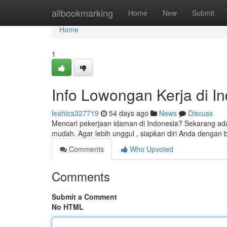
Home
allbookmarking
Home
New
Submit
Home
1
Info Lowongan Kerja di Ind
leahtcs327719
54 days ago
News
Discuss
Mencari pekerjaan idaman di Indonesia? Sekarang ada
mudah. Agar lebih unggul , siapkan diri Anda dengan b
Comments
Who Upvoted
Comments
Submit a Comment
No HTML