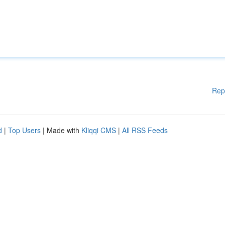
Rep
d
|
Top Users
| Made with
Kliqqi CMS
|
All RSS Feeds