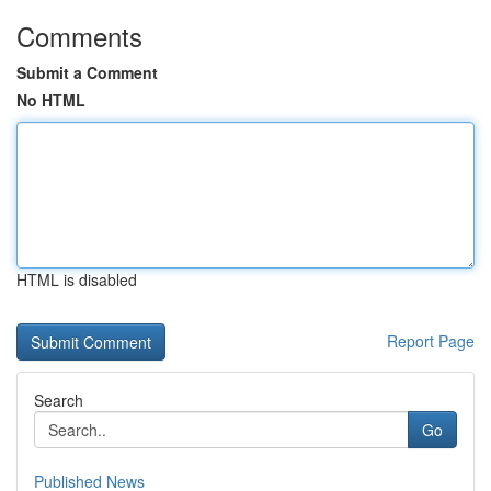
Comments
Submit a Comment
No HTML
HTML is disabled
Report Page
Search
Go
Published News