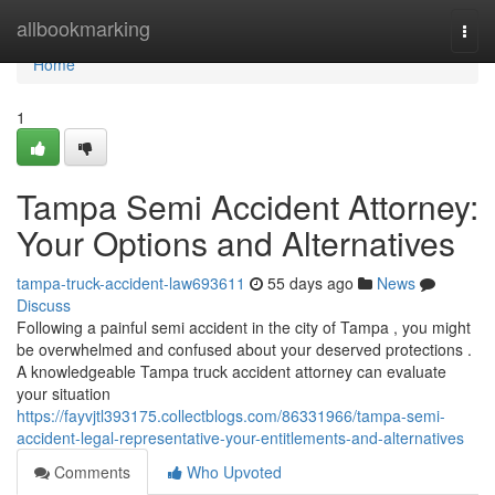
Home
allbookmarking
Togg
navi
Home
1
Tampa Semi Accident Attorney:
Your Options and Alternatives
tampa-truck-accident-law693611
55 days ago
News
Discuss
Following a painful semi accident in the city of Tampa , you might
be overwhelmed and confused about your deserved protections .
A knowledgeable Tampa truck accident attorney can evaluate
your situation
https://fayvjtl393175.collectblogs.com/86331966/tampa-semi-
accident-legal-representative-your-entitlements-and-alternatives
Comments
Who Upvoted