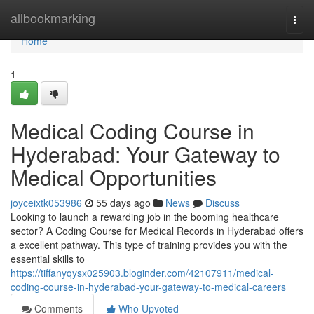
Home
allbookmarking
Togg
navi
Home
1
Medical Coding Course in
Hyderabad: Your Gateway to
Medical Opportunities
joyceixtk053986
55 days ago
News
Discuss
Looking to launch a rewarding job in the booming healthcare
sector? A Coding Course for Medical Records in Hyderabad offers
a excellent pathway. This type of training provides you with the
essential skills to
https://tiffanyqysx025903.bloginder.com/42107911/medical-
coding-course-in-hyderabad-your-gateway-to-medical-careers
Comments
Who Upvoted