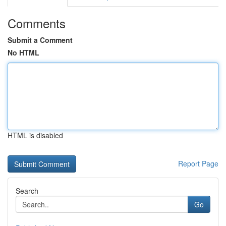
Comments
Submit a Comment
No HTML
HTML is disabled
Report Page
Search
Go