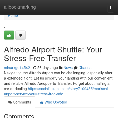
Home
allbookmarking
Togg
navi
Home
1
Alfredo Airport Shuttle: Your
Stress-Free Transfer
minarxge145421
56 days ago
News
Discuss
Navigating the Alfredo Airport can be challenging, especially after
a extended flight. Let us simplify your landing with our convenient
and reliable Alfredo Aeropuerto Transfer. Forget about hailing a
car or dealing
https://socialinplace.com/story7109435/mariscal-
airport-service-your-stress-free-ride
Comments
Who Upvoted
Comments