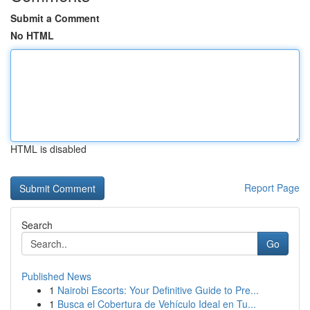
Submit a Comment
No HTML
HTML is disabled
Report Page
Search
Go
Published News
1
Nairobi Escorts: Your Definitive Guide to Pre...
1
Busca el Cobertura de Vehículo Ideal en Tu...