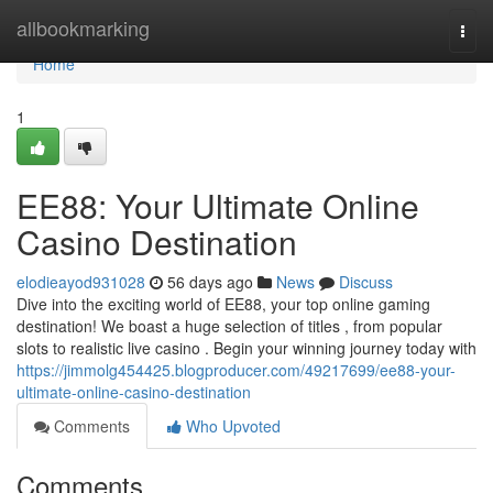
Home
allbookmarking
Togg
navi
Home
1
EE88: Your Ultimate Online
Casino Destination
elodieayod931028
56 days ago
News
Discuss
Dive into the exciting world of EE88, your top online gaming
destination! We boast a huge selection of titles , from popular
slots to realistic live casino . Begin your winning journey today with
https://jimmolg454425.blogproducer.com/49217699/ee88-your-
ultimate-online-casino-destination
Comments
Who Upvoted
Comments