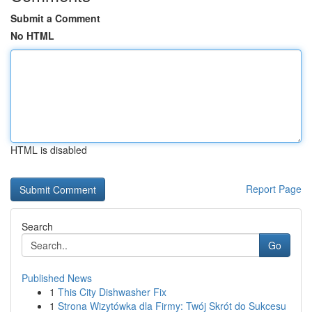
Submit a Comment
No HTML
HTML is disabled
Report Page
Search
Go
Published News
1
This City Dishwasher Fix
1
Strona Wizytówka dla Firmy: Twój Skrót do Sukcesu