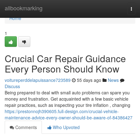
Home
allbookmarking
Togg
navi
Home
1
Crucial Car Repair Guidance
Every Person Should Know
voitureperddelapuissance723589
55 days ago
News
Discuss
Being prepared to deal with small auto problems can spare you
money and frustration. Get acquainted with a few basic vehicle
repair practices, such as inspecting your tire inflation , changing
https://prestonnojh390605.full-design.com/crucial-vehicle-
maintenance-advice-every-owner-should-be-aware-of-84386427
Comments
Who Upvoted