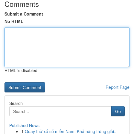
Comments
Submit a Comment
No HTML
HTML is disabled
Report Page
Search
Go
Published News
1
Quay thử xổ số miền Nam: Khả năng trúng giải...