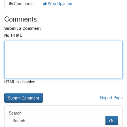
Comments
Who Upvoted
Comments
Submit a Comment
No HTML
HTML is disabled
Report Page
Search
Go