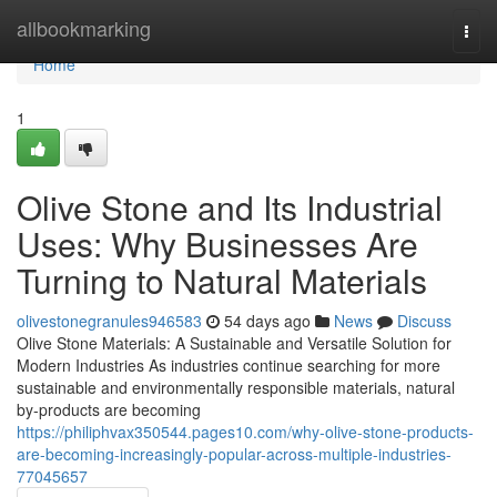
Home
allbookmarking
Togg
navi
Home
1
Olive Stone and Its Industrial
Uses: Why Businesses Are
Turning to Natural Materials
olivestonegranules946583
54 days ago
News
Discuss
Olive Stone Materials: A Sustainable and Versatile Solution for
Modern Industries As industries continue searching for more
sustainable and environmentally responsible materials, natural
by-products are becoming
https://philiphvax350544.pages10.com/why-olive-stone-products-
are-becoming-increasingly-popular-across-multiple-industries-
77045657