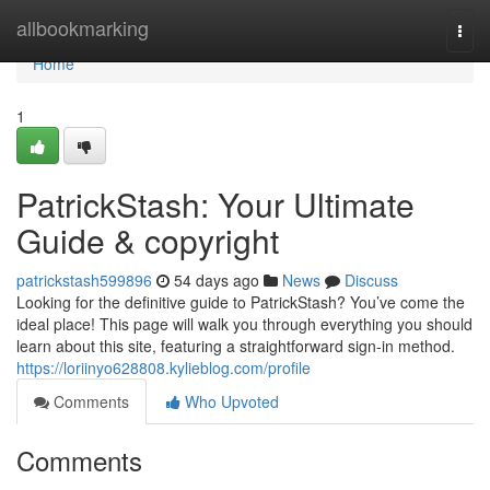
Home
allbookmarking
Togg
navi
Home
1
PatrickStash: Your Ultimate
Guide & copyright
patrickstash599896
54 days ago
News
Discuss
Looking for the definitive guide to PatrickStash? You’ve come the
ideal place! This page will walk you through everything you should
learn about this site, featuring a straightforward sign-in method.
https://loriinyo628808.kylieblog.com/profile
Comments
Who Upvoted
Comments