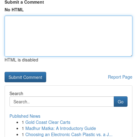
Submit a Comment
No HTML
HTML is disabled
Report Page
Search
Go
Published News
1
Gold Coast Clear Carts
1
Madhur Matka: A Introductory Guide
1
Choosing an Electronic Cash Plastic vs. a J...