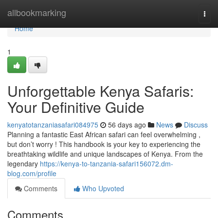
Home
allbookmarking
Togg
navi
Home
1
Unforgettable Kenya Safaris:
Your Definitive Guide
kenyatotanzaniasafari084975
56 days ago
News
Discuss
Planning a fantastic East African safari can feel overwhelming ,
but don’t worry ! This handbook is your key to experiencing the
breathtaking wildlife and unique landscapes of Kenya. From the
legendary
https://kenya-to-tanzania-safari156072.dm-
blog.com/profile
Comments
Who Upvoted
Comments