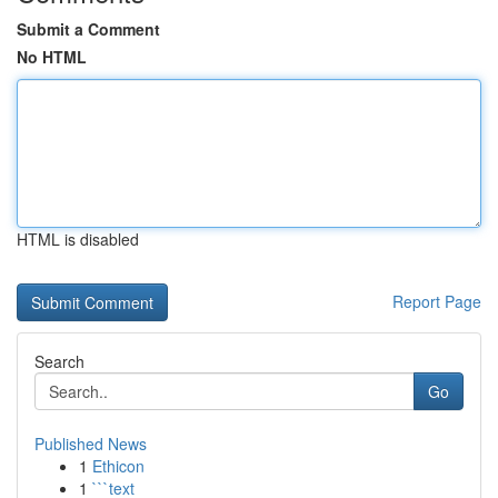
Submit a Comment
No HTML
HTML is disabled
Report Page
Search
Go
Published News
1
Ethicon
1
```text