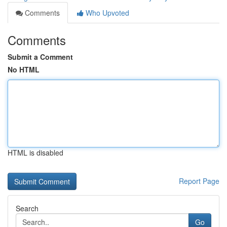
Comments
Who Upvoted
Comments
Submit a Comment
No HTML
HTML is disabled
Report Page
Search
Go