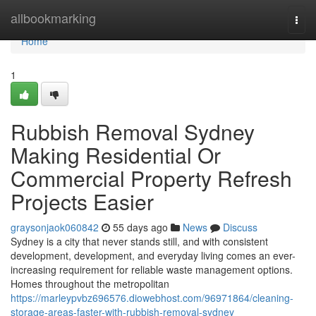
Home
allbookmarking
Togg
navi
Home
1
Rubbish Removal Sydney
Making Residential Or
Commercial Property Refresh
Projects Easier
graysonjaok060842
55 days ago
News
Discuss
Sydney is a city that never stands still, and with consistent
development, development, and everyday living comes an ever-
increasing requirement for reliable waste management options.
Homes throughout the metropolitan
https://marleypvbz696576.diowebhost.com/96971864/cleaning-
storage-areas-faster-with-rubbish-removal-sydney