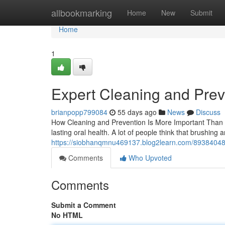
Home
allbookmarking
Home
New
Submit
Home
1
Expert Cleaning and Prev
brianpopp799084
55 days ago
News
Discuss
How Cleaning and Prevention Is More Important Than 
lasting oral health. A lot of people think that brushing
https://siobhanqmnu469137.blog2learn.com/89384048/c
Comments
Who Upvoted
Comments
Submit a Comment
No HTML