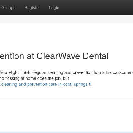
Groups
Register
Login
ention at ClearWave Dental
You Might Think Regular cleaning and prevention forms the backbone 
 and flossing at home does the job, but
leaning-and-prevention-care-in-coral-springs-fl