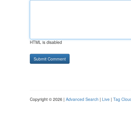
HTML is disabled
Copyright © 2026 |
Advanced Search
|
Live
|
Tag Clou