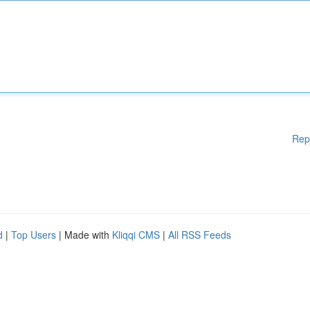
Rep
d
|
Top Users
| Made with
Kliqqi CMS
|
All RSS Feeds