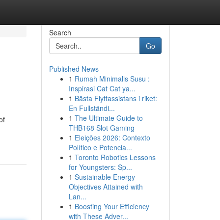
Search
Go
Published News
1
Rumah Minimalis Susu :
Inspirasi Cat Cat ya...
1
Bästa Flyttassistans i riket:
En Fullständi...
1
The Ultimate Guide to
of
THB168 Slot Gaming
1
Eleições 2026: Contexto
Político e Potencia...
1
Toronto Robotics Lessons
for Youngsters: Sp...
1
Sustainable Energy
Objectives Attained with
Lan...
1
Boosting Your Efficiency
with These Adver...