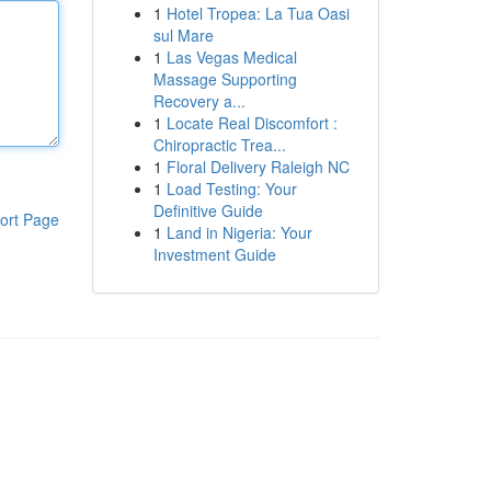
1
Hotel Tropea: La Tua Oasi
sul Mare
1
Las Vegas Medical
Massage Supporting
Recovery a...
1
Locate Real Discomfort :
Chiropractic Trea...
1
Floral Delivery Raleigh NC
1
Load Testing: Your
Definitive Guide
ort Page
1
Land in Nigeria: Your
Investment Guide