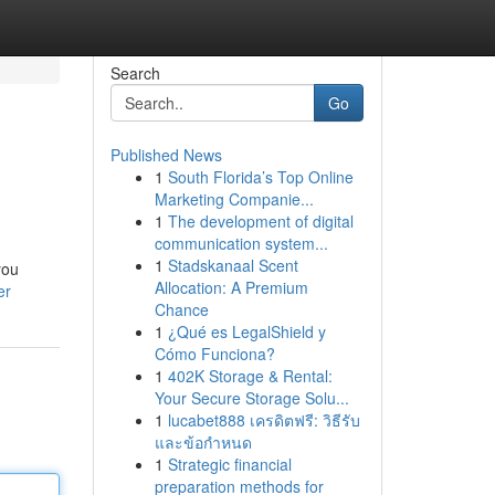
Search
Go
Published News
1
South Florida’s Top Online
Marketing Companie...
1
The development of digital
communication system...
1
Stadskanaal Scent
you
Allocation: A Premium
er
Chance
1
¿Qué es LegalShield y
Cómo Funciona?
1
402K Storage & Rental:
Your Secure Storage Solu...
1
lucabet888 เครดิตฟรี: วิธีรับ
และข้อกำหนด
1
Strategic financial
preparation methods for