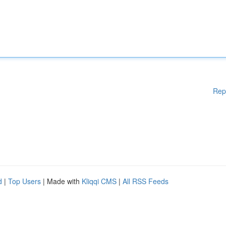
Rep
d
|
Top Users
| Made with
Kliqqi CMS
|
All RSS Feeds