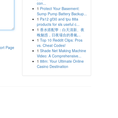
con...
1
Protect Your Basement:
Sump Pump Battery Backup...
1
Pa12 gf30 and tpu 88a
products for sls useful c...
1
香水搭配學：白天清新、夜
晚魅惑，日夜場合的香氣...
1
Top 10 Reddit Clips: Pros
vs. Cheat Codes!
ort Page
1
Shade Net Making Machine
Video: A Comprehensive...
1
88m: Your Ultimate Online
Casino Destination