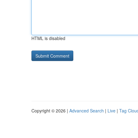
HTML is disabled
Copyright © 2026 |
Advanced Search
|
Live
|
Tag Clou