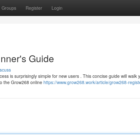
Groups
Register
Login
nner's Guide
scuss
ss is surprisingly simple for new users . This concise guide will walk 
 to the Grow268 online
https://www.grow268.work/article/grow268-regist