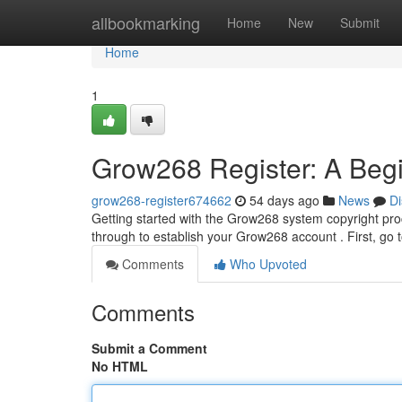
Home
allbookmarking
Home
New
Submit
Home
1
Grow268 Register: A Begi
grow268-register674662
54 days ago
News
Di
Getting started with the Grow268 system copyright proce
through to establish your Grow268 account . First, go
Comments
Who Upvoted
Comments
Submit a Comment
No HTML