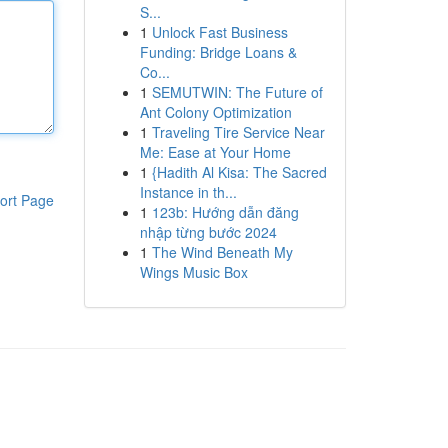
S...
1
Unlock Fast Business
Funding: Bridge Loans &
Co...
1
SEMUTWIN: The Future of
Ant Colony Optimization
1
Traveling Tire Service Near
Me: Ease at Your Home
1
{Hadith Al Kisa: The Sacred
Instance in th...
ort Page
1
123b: Hướng dẫn đăng
nhập từng bước 2024
1
The Wind Beneath My
Wings Music Box