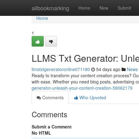
Home
allbookmarking
Home
New
Submit
Home
1
LLMS Txt Generator: Unle
llmstxtgeneratoronline071180
54 days ago
News
Ready to transform your content creation process? Our
with ease. Whether you need blog posts, advertising con
generator-unleash-your-content-creation-59062179
Comments
Who Upvoted
Comments
Submit a Comment
No HTML