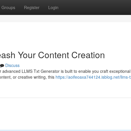
Groups
Register
Login
ash Your Content Creation
Discuss
 advanced LLMS Txt Generator is built to enable you craft exceptional
tent, or creative writing, this
https://aoifeoaxa744124.isblog.net/llms-t