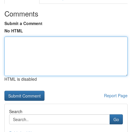
Comments
Submit a Comment
No HTML
HTML is disabled
Report Page
Search
Go