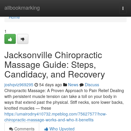
Home
allbookmarking
Togg
navi
Home
1
Jacksonville Chiropractic
Massage Guide: Steps,
Candidacy, and Recovery
joshqviz969295
54 days ago
News
Discuss
Chiropractic Massage: A Proven Approach to Pain Relief Dealing
with persistent muscle tension can take a toll on your body in
ways that extend past the physical. Stiff necks, sore lower backs,
knotted muscles — these
https://umairodny410732.mpeblog.com/75627577/how-
chiropractic-massage-works-and-who-it-benefits
Comments
Who Upvoted