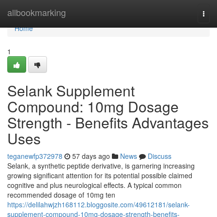
Home
allbookmarking
Togg
navi
Home
1
Selank Supplement
Compound: 10mg Dosage
Strength - Benefits Advantages
Uses
teganewfp372978
57 days ago
News
Discuss
Selank, a synthetic peptide derivative, is garnering increasing
growing significant attention for its potential possible claimed
cognitive and plus neurological effects. A typical common
recommended dosage of 10mg ten
https://delilahwjzh168112.bloggosite.com/49612181/selank-
supplement-compound-10mg-dosage-strength-benefits-