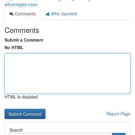
advantages-uses
Comments
Who Upvoted
Comments
Submit a Comment
No HTML
HTML is disabled
Report Page
Search