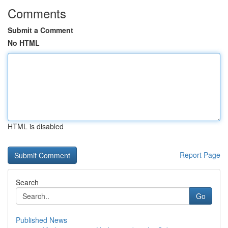
Comments
Submit a Comment
No HTML
HTML is disabled
Report Page
Search
Go
Published News