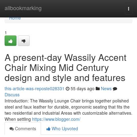
Home
allbookmarking
Togg
navi
Home
1
A present-day Wassily Accent
Chair Mixing Mid Century
design and style and features
this-article-was-reposte028331
55 days ago
News
Discuss
Introduction: The Wassily Lounge Chair brings together polished
steel and faux leather for durable, ergonomic seating that fits the
two residential and industrial Areas with customizable alternatives.
When settling
https://www.blogger.com/
Comments
Who Upvoted