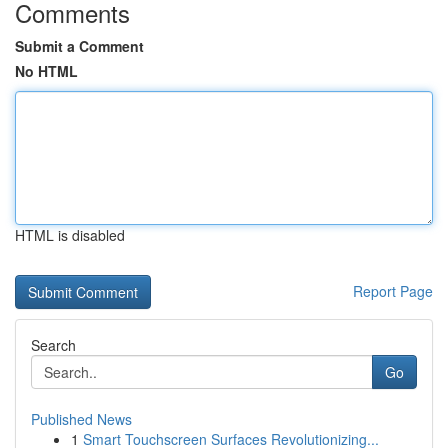
Comments
Submit a Comment
No HTML
HTML is disabled
Report Page
Search
Go
Published News
1
Smart Touchscreen Surfaces Revolutionizing...