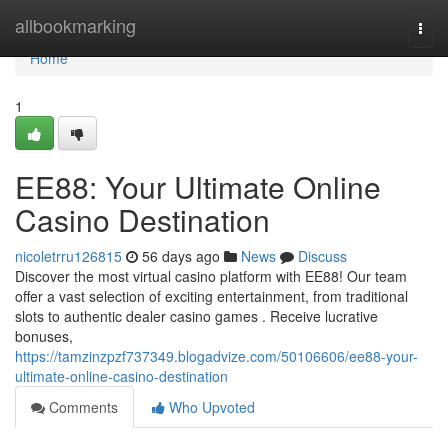
Home
allbookmarking
Togg
navi
Home
1
EE88: Your Ultimate Online
Casino Destination
nicoletrru126815
56 days ago
News
Discuss
Discover the most virtual casino platform with EE88! Our team
offer a vast selection of exciting entertainment, from traditional
slots to authentic dealer casino games . Receive lucrative
bonuses,
https://tamzinzpzf737349.blogadvize.com/50106606/ee88-your-
ultimate-online-casino-destination
Comments
Who Upvoted