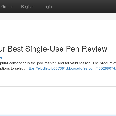
Groups
Register
Login
ur Best Single-Use Pen Review
s
ular contender in the pod market, and for valid reason. The product of
ptions to select.
https://elodietolp007361.bloggadores.com/40526807/b