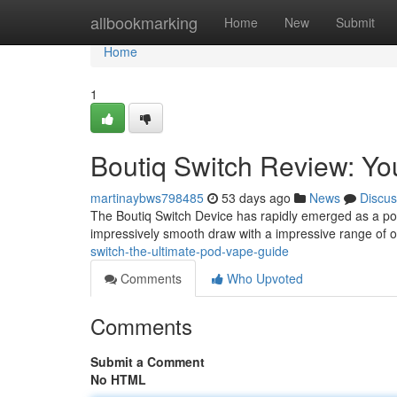
Home
allbookmarking
Home
New
Submit
Home
1
Boutiq Switch Review: Yo
martinaybws798485
53 days ago
News
Discus
The Boutiq Switch Device has rapidly emerged as a pop
impressively smooth draw with a impressive range of o
switch-the-ultimate-pod-vape-guide
Comments
Who Upvoted
Comments
Submit a Comment
No HTML