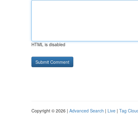
HTML is disabled
Copyright © 2026 |
Advanced Search
|
Live
|
Tag Clou