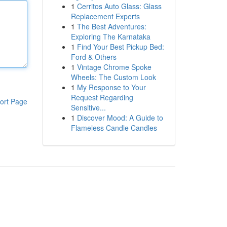
1
Cerritos Auto Glass: Glass
Replacement Experts
1
The Best Adventures:
Exploring The Karnataka
1
Find Your Best Pickup Bed:
Ford & Others
1
Vintage Chrome Spoke
Wheels: The Custom Look
1
My Response to Your
Request Regarding
ort Page
Sensitive...
1
Discover Mood: A Guide to
Flameless Candle Candles