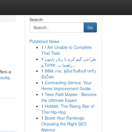
Search
Go
Published News
1
I Am Unable to Complete
That Task
1
طراحی گیم کرم با زبان پایتون
و Turtle: راهنما ب...
1
88kk เกม: คู่มือเริ่มต้นสำหรับ
fers a
มือใหม่
outiq-
1
Contracting Genius: Your
Home Improvement Guide
1
Teen Patti Master : Become
the Ultimate Expert
1
Hot666: The Rising Star of
Thai Hip-Hop
1
Boost Your Rankings:
Choosing the Right SEO
Agency