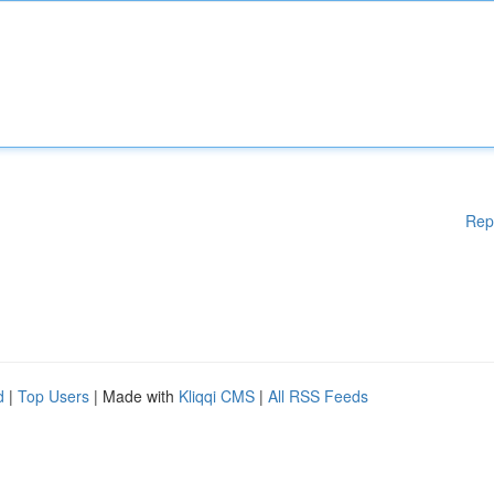
Rep
d
|
Top Users
| Made with
Kliqqi CMS
|
All RSS Feeds