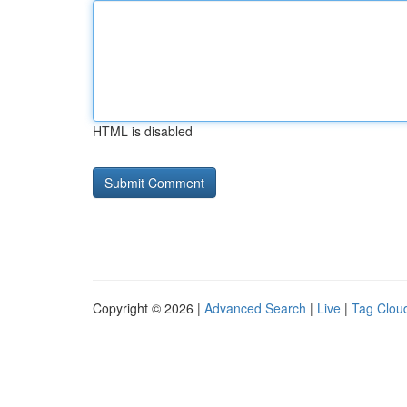
HTML is disabled
Copyright © 2026 |
Advanced Search
|
Live
|
Tag Clou