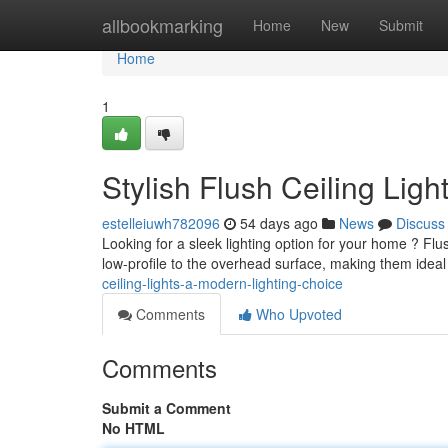
Home
allbookmarking
Home
New
Submit
Home
1
Stylish Flush Ceiling Lig
estelleiuwh782096
54 days ago
News
Discuss
Looking for a sleek lighting option for your home ? Flush
low-profile to the overhead surface, making them idea
ceiling-lights-a-modern-lighting-choice
Comments
Who Upvoted
Comments
Submit a Comment
No HTML