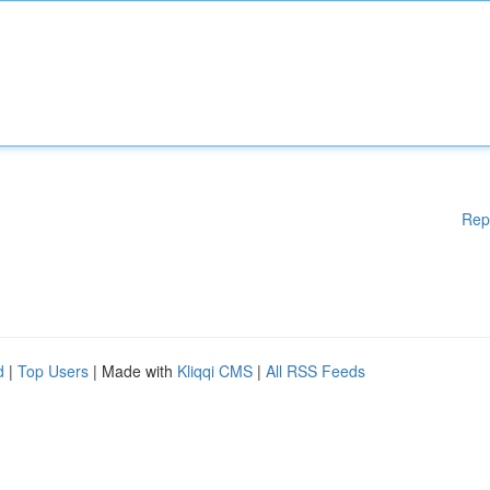
Rep
d
|
Top Users
| Made with
Kliqqi CMS
|
All RSS Feeds