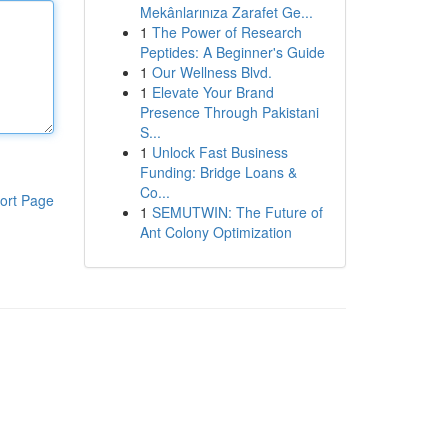
Mekânlarınıza Zarafet Ge...
1
The Power of Research
Peptides: A Beginner's Guide
1
Our Wellness Blvd.
1
Elevate Your Brand
Presence Through Pakistani
S...
1
Unlock Fast Business
Funding: Bridge Loans &
Co...
ort Page
1
SEMUTWIN: The Future of
Ant Colony Optimization