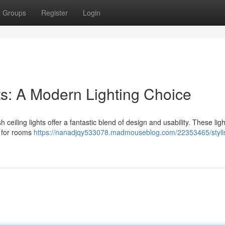
Groups
Register
Login
hts: A Modern Lighting Choice
 ceiling lights offer a fantastic blend of design and usability. These ligh
l for rooms
https://nanadjqy533078.madmouseblog.com/22353465/stylis