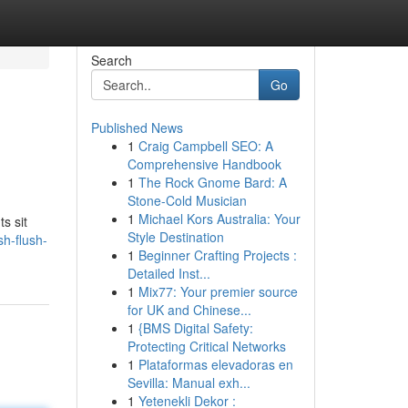
Search
Go
Published News
1
Craig Campbell SEO: A
Comprehensive Handbook
1
The Rock Gnome Bard: A
Stone-Cold Musician
1
Michael Kors Australia: Your
ts sit
Style Destination
h-flush-
1
Beginner Crafting Projects :
Detailed Inst...
1
Mix77: Your premier source
for UK and Chinese...
1
{BMS Digital Safety:
Protecting Critical Networks
1
Plataformas elevadoras en
Sevilla: Manual exh...
1
Yetenekli Dekor :