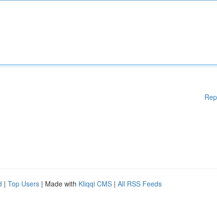
Rep
d
|
Top Users
| Made with
Kliqqi CMS
|
All RSS Feeds