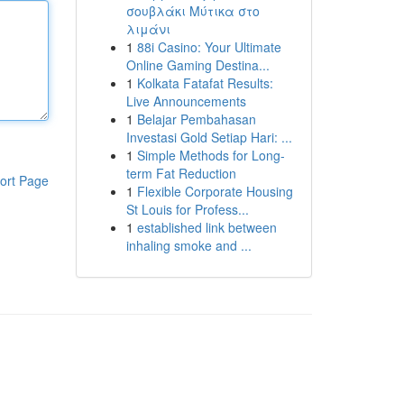
σουβλάκι Μύτικα στο
λιμάνι
1
88i Casino: Your Ultimate
Online Gaming Destina...
1
Kolkata Fatafat Results:
Live Announcements
1
Belajar Pembahasan
Investasi Gold Setiap Hari: ...
1
Simple Methods for Long-
term Fat Reduction
ort Page
1
Flexible Corporate Housing
St Louis for Profess...
1
established link between
inhaling smoke and ...