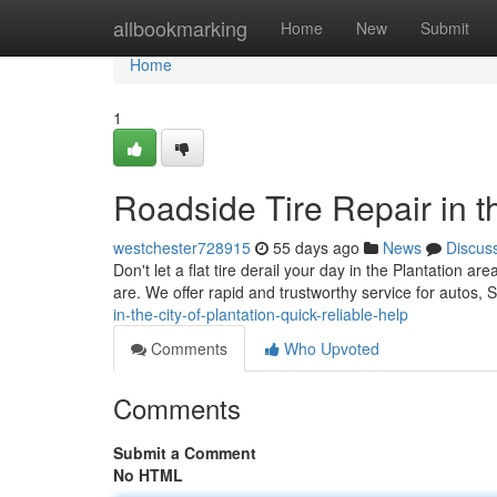
Home
allbookmarking
Home
New
Submit
Home
1
Roadside Tire Repair in t
westchester728915
55 days ago
News
Discus
Don't let a flat tire derail your day in the Plantation a
are. We offer rapid and trustworthy service for autos
in-the-city-of-plantation-quick-reliable-help
Comments
Who Upvoted
Comments
Submit a Comment
No HTML