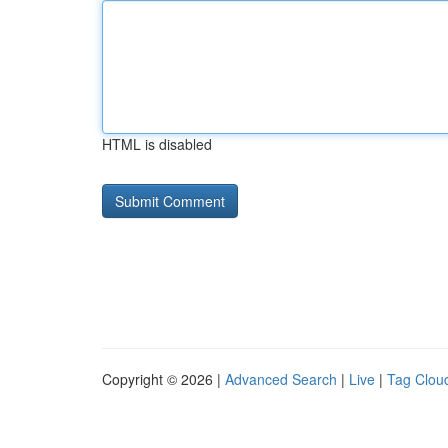
HTML is disabled
Copyright © 2026 |
Advanced Search
|
Live
|
Tag Clou