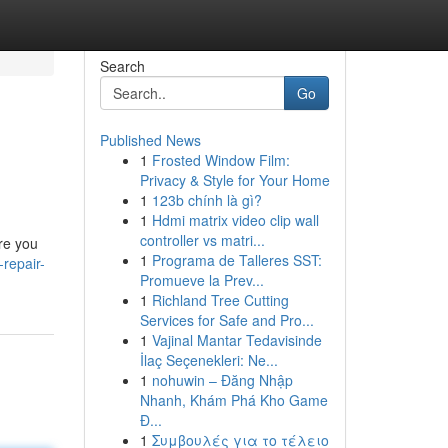
Search
Go
Published News
1
Frosted Window Film:
Privacy & Style for Your Home
1
123b chính là gì?
1
Hdmi matrix video clip wall
controller vs matri...
ere you
1
Programa de Talleres SST:
repair-
Promueve la Prev...
1
Richland Tree Cutting
Services for Safe and Pro...
1
Vajinal Mantar Tedavisinde
İlaç Seçenekleri: Ne...
1
nohuwin – Đăng Nhập
Nhanh, Khám Phá Kho Game
Đ...
1
Συμβουλές για το τέλειο