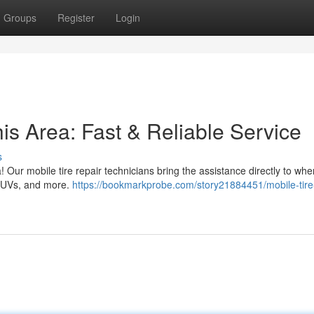
Groups
Register
Login
his Area: Fast & Reliable Service
s
rea! Our mobile tire repair technicians bring the assistance directly to wh
, SUVs, and more.
https://bookmarkprobe.com/story21884451/mobile-tire-