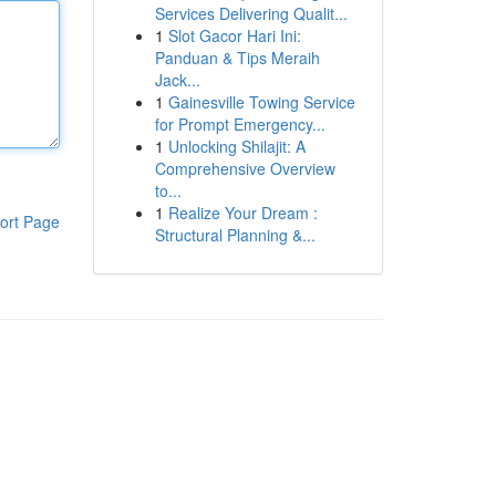
Services Delivering Qualit...
1
Slot Gacor Hari Ini:
Panduan & Tips Meraih
Jack...
1
Gainesville Towing Service
for Prompt Emergency...
1
Unlocking Shilajit: A
Comprehensive Overview
to...
1
Realize Your Dream :
ort Page
Structural Planning &...