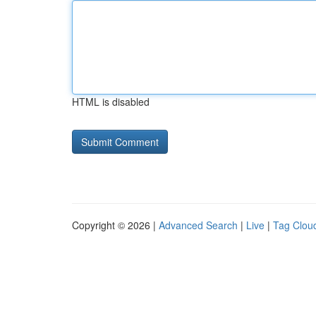
HTML is disabled
Copyright © 2026 |
Advanced Search
|
Live
|
Tag Clou