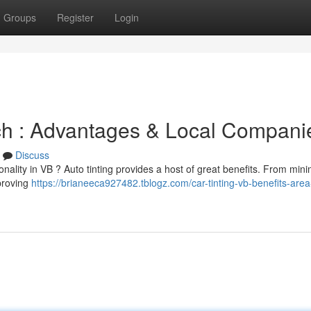
Groups
Register
Login
ach : Advantages & Local Compani
Discuss
ality in VB ? Auto tinting provides a host of great benefits. From mini
mproving
https://brianeeca927482.tblogz.com/car-tinting-vb-benefits-area