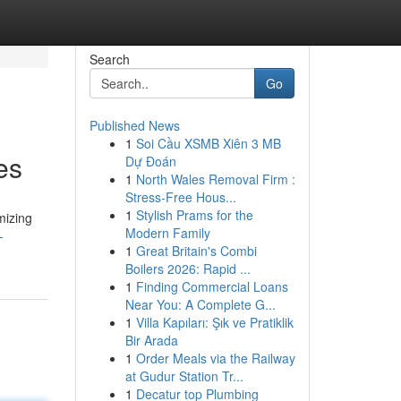
Search
Go
Published News
1
Soi Cầu XSMB Xiên 3 MB
es
Dự Đoán
1
North Wales Removal Firm :
Stress-Free Hous...
1
Stylish Prams for the
mizing
Modern Family
-
1
Great Britain's Combi
Boilers 2026: Rapid ...
1
Finding Commercial Loans
Near You: A Complete G...
1
Villa Kapıları: Şık ve Pratiklik
Bir Arada
1
Order Meals via the Railway
at Gudur Station Tr...
1
Decatur top Plumbing