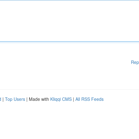
Rep
d
|
Top Users
| Made with
Kliqqi CMS
|
All RSS Feeds