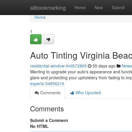
Home
allbookmarking
Home
New
Submit
Home
1
Auto Tinting Virginia Be
residential-window-tinti572865
55 days ago
News
Wanting to upgrade your auto's appearance and function
glare and protecting your upholstery from fading to i
experts-54856216
Comments
Who Upvoted
Comments
Submit a Comment
No HTML