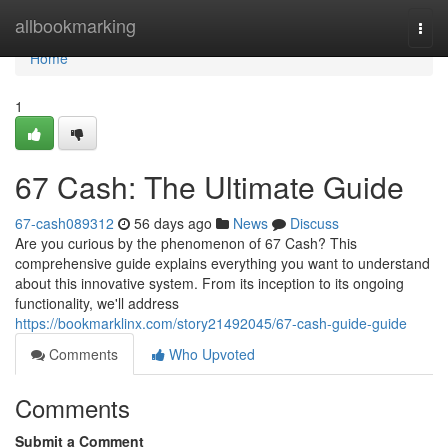
Home
allbookmarking
Togg
navi
Home
1
67 Cash: The Ultimate Guide
67-cash089312
56 days ago
News
Discuss
Are you curious by the phenomenon of 67 Cash? This
comprehensive guide explains everything you want to understand
about this innovative system. From its inception to its ongoing
functionality, we'll address
https://bookmarklinx.com/story21492045/67-cash-guide-guide
Comments
Who Upvoted
Comments
Submit a Comment