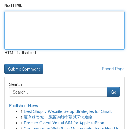
No HTML
HTML is disabled
Report Page
Search
Go
Published News
1
Best Shopify Website Setup Strategies for Small...
1
贏久娛樂城：最新遊戲推薦與玩法攻略
1
Premier Global Virtual SIM for Apple's iPhon...
1
Contemporary Web Style Movements Users Need to