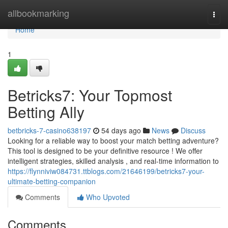
Home
allbookmarking
Togg
navi
Home
1
Betricks7: Your Topmost
Betting Ally
betbricks-7-casino638197
54 days ago
News
Discuss
Looking for a reliable way to boost your match betting adventure?
This tool is designed to be your definitive resource ! We offer
intelligent strategies, skilled analysis , and real-time information to
https://flynniviw084731.ttblogs.com/21646199/betricks7-your-
ultimate-betting-companion
Comments
Who Upvoted
Comments