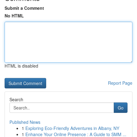
Submit a Comment
No HTML
HTML is disabled
Report Page
Search
Go
Published News
1
Exploring Eco-Friendly Adventures in Albany, NY
1
Enhance Your Online Presence : A Guide to SMM ...