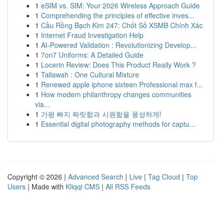
1
eSIM vs. SIM: Your 2026 Wireless Approach Guide
1
Comprehending the principles of effective inves...
1
Cầu Rồng Bạch Kim 247: Chốt Số XSMB Chính Xác
1
Internet Fraud Investigation Help
1
AI-Powered Validation : Revolutionizing Develop...
1
7on7 Uniforms: A Detailed Guide
1
Locerin Review: Does This Product Really Work ?
1
Tallawah : One Cultural Mixture
1
Renewed apple iphone sixteen Professional max f...
1
How modern philanthropy changes communities
via...
1
가평 빠지 짜릿함과 시원함을 풍성하게!
1
Essential digital photography methods for captu...
Copyright © 2026 |
Advanced Search
|
Live
|
Tag Cloud
|
Top
Users
| Made with
Kliqqi CMS
|
All RSS Feeds