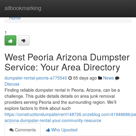
Home
allbookmarking
Home
1
West Peoria Arizona Dumpster
Service: Your Area Directory
dumpster-rental-peoria-a775545
55 days ago
News
Discuss
Finding reliable dumpster rental in Peoria, Arizona, can be a
challenge. This guide details details on area junk removal
providers serving Peoria and the surrounding region. We’ll
explore factors to think about such
https://constructiondumpsterrent148726.onzeblog.com/41948686/pe
arizona-dumpster-rental-your-community-resource
Comments
Who Upvoted