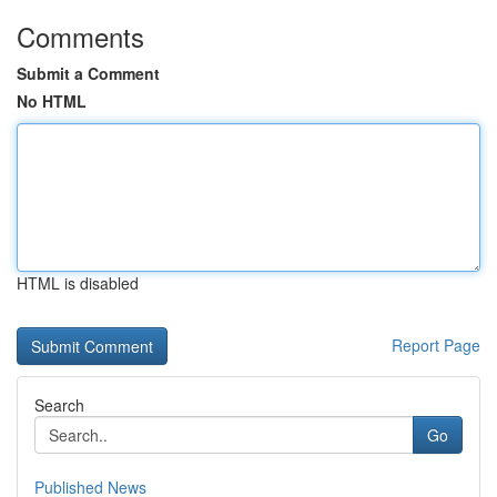
Comments
Submit a Comment
No HTML
HTML is disabled
Report Page
Search
Go
Published News