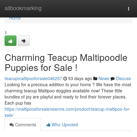
Home
allbookmarking
Togg
navi
Home
1
Charming Teacup Maltipoodle
Puppies for Sale !
teacupmaltipooforsale046257
53 days ago
News
Discuss
Looking for a precious addition to your home ? We have the most
charming teacup Maltipoo doggies available now! These little
bundles of joy are playful and ready to find their forever places.
Each pup has
https://maltipoosforsalenearme.com/product/teacup-maltipoo-for-
sale/
Comments
Who Upvoted