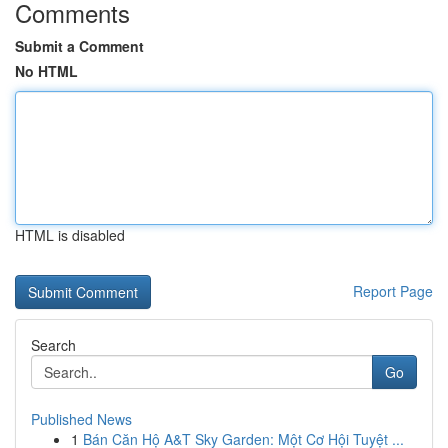
Comments
Submit a Comment
No HTML
HTML is disabled
Report Page
Search
Go
Published News
1
Bán Căn Hộ A&T Sky Garden: Một Cơ Hội Tuyệt ...