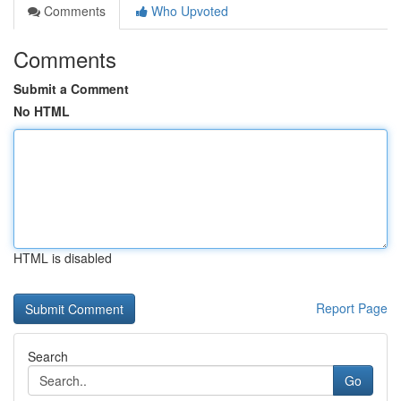
Comments
Who Upvoted
Comments
Submit a Comment
No HTML
HTML is disabled
Report Page
Search
Go