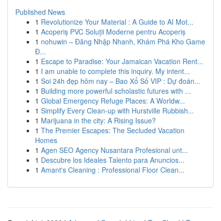
Published News
1
Revolutionize Your Material : A Guide to AI Mot...
1
Acoperiș PVC Soluții Moderne pentru Acoperiș
1
nohuwin – Đăng Nhập Nhanh, Khám Phá Kho Game
Đ...
1
Escape to Paradise: Your Jamaican Vacation Rent...
1
I am unable to complete this inquiry. My intent...
1
Soi 24h đẹp hôm nay – Bao Xổ Số VIP : Dự đoán...
1
Building more powerful scholastic futures with ...
1
Global Emergency Refuge Places: A Worldw...
1
Simplify Every Clean-up with Hurstville Rubbish...
1
Marijuana in the city: A Rising Issue?
1
The Premier Escapes: The Secluded Vacation
Homes
1
Agen SEO Agency Nusantara Profesional unt...
1
Descubre los Ideales Talento para Anuncios...
1
Amant's Cleaning : Professional Floor Clean...