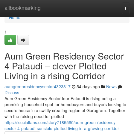
Home
allbookmarking
Togg
navi
Home
1
Aum Green Residency Sector
4 Pataudi – clever Plotted
Living in a rising Corridor
aumgreenresidencysector4323317
54 days ago
News
Discuss
Aum Green Residency Sector four Pataudi is rising being a
promising household spot for homebuyers and buyers looking to
secure house in a swiftly creating region of Gurugram. Together
with the raising need for plotted
https://isocialfans.com/story7185560/aum-green-residency-
sector-4-pataudi-sensible-plotted-living-in-a-growing-corridor