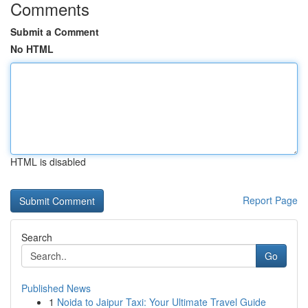
Comments
Submit a Comment
No HTML
HTML is disabled
Report Page
Search
Go
Published News
1
Noida to Jaipur Taxi: Your Ultimate Travel Guide