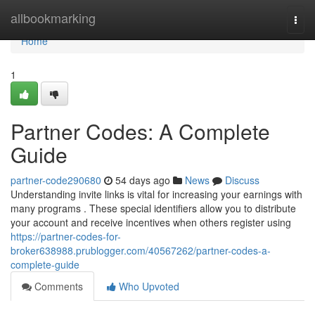
Home
allbookmarking
Togg
navi
Home
1
Partner Codes: A Complete
Guide
partner-code290680
54 days ago
News
Discuss
Understanding invite links is vital for increasing your earnings with
many programs . These special identifiers allow you to distribute
your account and receive incentives when others register using
https://partner-codes-for-
broker638988.prublogger.com/40567262/partner-codes-a-
complete-guide
Comments
Who Upvoted