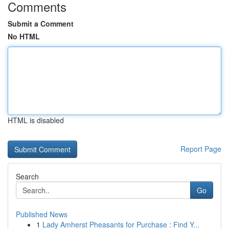
Comments
Submit a Comment
No HTML
HTML is disabled
Report Page
Search
Go
Published News
1
Lady Amherst Pheasants for Purchase : Find Y...