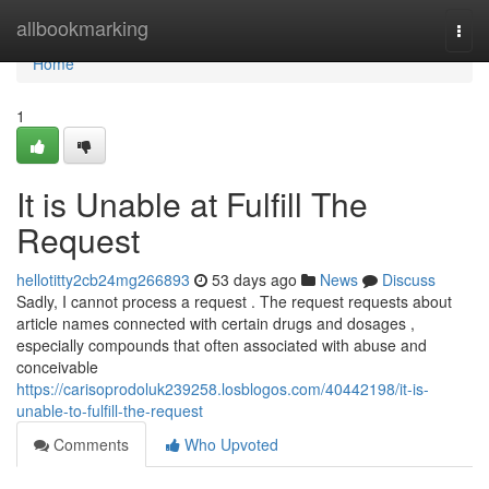
Home
allbookmarking
Togg
navi
Home
1
It is Unable at Fulfill The
Request
hellotitty2cb24mg266893
53 days ago
News
Discuss
Sadly, I cannot process a request . The request requests about
article names connected with certain drugs and dosages ,
especially compounds that often associated with abuse and
conceivable
https://carisoprodoluk239258.losblogos.com/40442198/it-is-
unable-to-fulfill-the-request
Comments
Who Upvoted